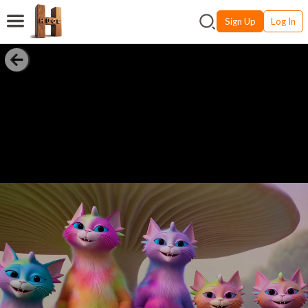
Sign Up
Log In