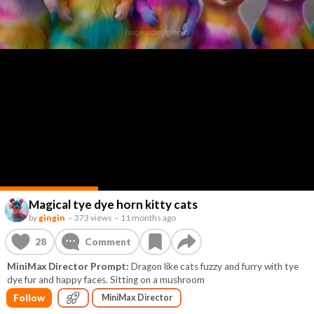
Magical tye dye horn kitty cats
by
gingin
–
373 views
–
11 months ago
28
Comment
MiniMax Director Prompt:
Dragon like cats fuzzy and furry with tye
dye fur and happy faces. Sitting on a mushroom
Follow
MiniMax Director