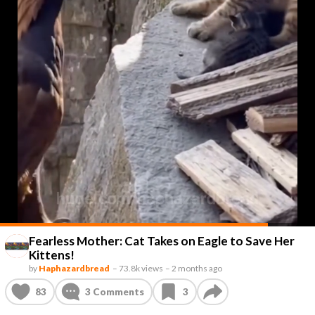
Fearless Mother: Cat Takes on Eagle to Save Her
Kittens!
by
Haphazardbread
–
73.8k views
–
2 months ago
83
3
Comments
3