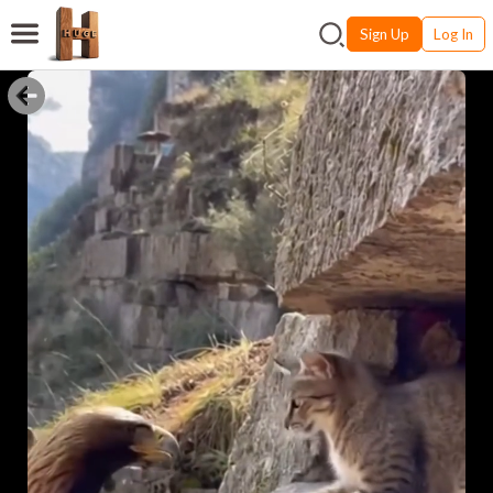
Sign Up
Log In