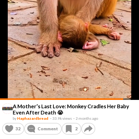
A Mother’s Last Love: Monkey Cradles Her Baby
Even After Death 😭
by
Haphazardbread
–
33.9k views
–
2 months ago
32
Comment
2