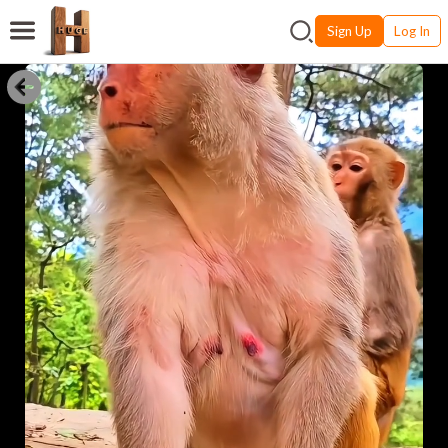
Sign Up
Log In