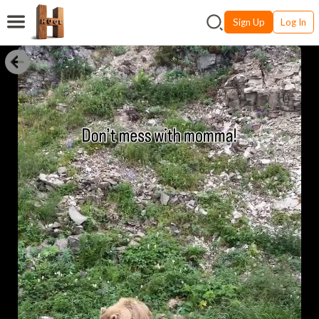
Sign Up
Log In