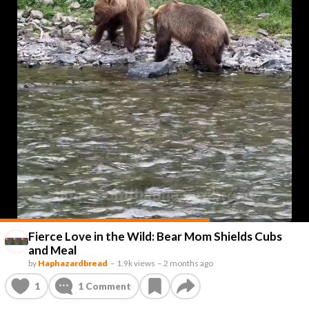
Fierce Love in the Wild: Bear Mom Shields Cubs
and Meal
by
Haphazardbread
–
1.9k views
–
2 months ago
1
1
Comment