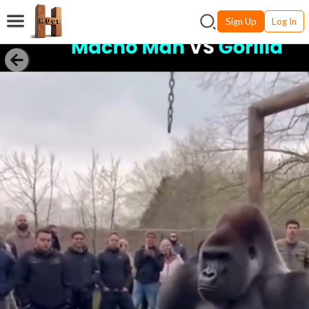
Sign Up
Log In