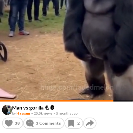
Man vs gorilla 💪🦍
by
Hassam
–
25.5k views
–
5 months ago
38
3
Comments
2