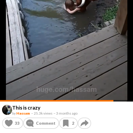
This is crazy
by
Hassam
–
25.3k views
–
3 months ago
33
Comment
2