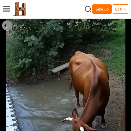
Sign Up
Log In