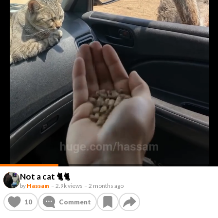
Not a cat 🐈🐈
by
Hassam
–
2.9k views
–
2 months ago
10
Comment