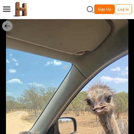
Sign Up
Log In