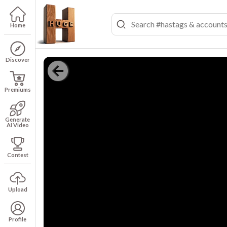
Home
Discover
Premiums
Generate
AI Video
Contest
Upload
Profile