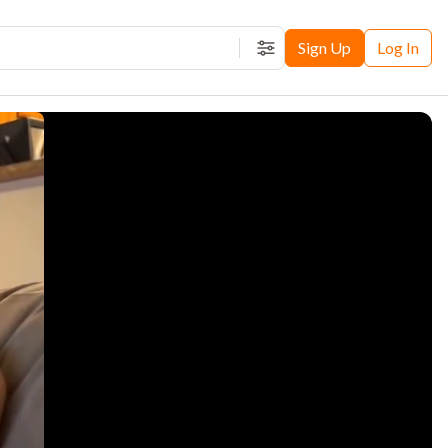
Sign Up
Log In
Filters