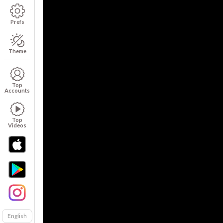
Prefs
Theme
Top
Accounts
Top
Videos
English