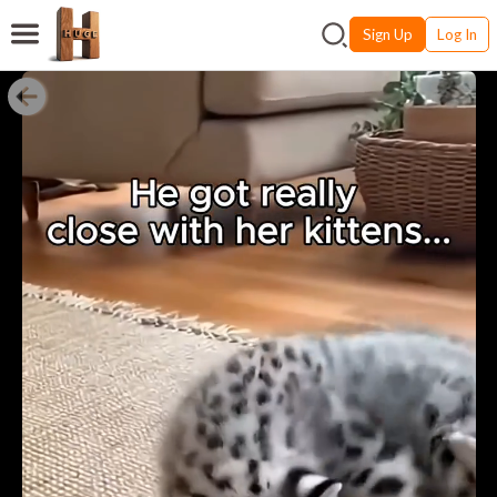
Sign Up
Log In