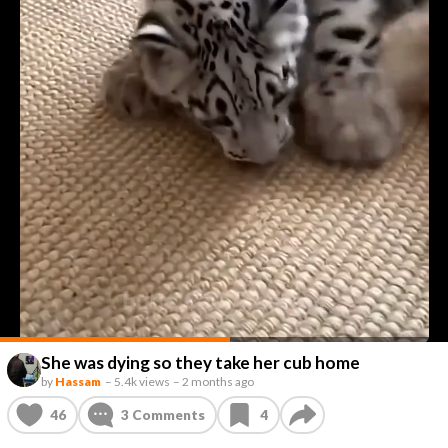
She was dying so they take her cub home
by
Hassam
–
5.4k views
–
2 months ago
46
3
Comments
4