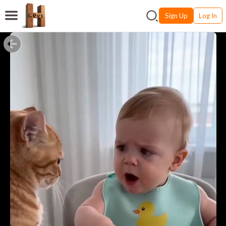
Sign Up
Log In