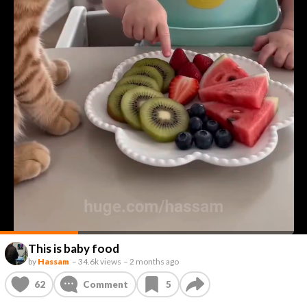
This is baby food
by
Hassam
–
34.6k views
–
2 months ago
62
Comment
5