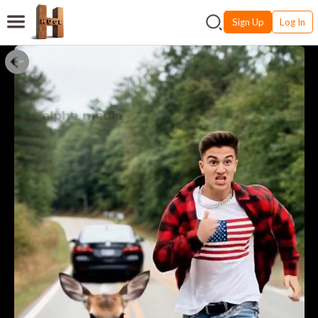
Sign Up
Log In