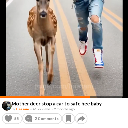
Mother deer stop a car to safe hee baby
by
Hassam
–
41.7k views
–
2 months ago
55
2
Comments