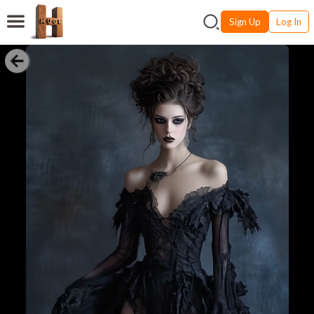
Sign Up
Log In