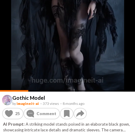
Gothic Model
by
imagineit-ai
–
373 views
–
8 months ago
25
Comment
AI Prompt:
A striking model stands poised in an elaborate black gown,
showcasing intricate lace details and dramatic sleeves. The camera