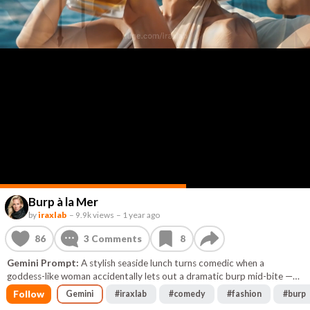
Burp à la Mer
by
iraxlab
–
9.9k views
–
1 year ago
86
3
Comments
8
Gemini Prompt:
A stylish seaside lunch turns comedic when a
goddess-like woman accidentally lets out a dramatic burp mid-bite —
silencing the sea, stunning her man, and humbling perfection with a
Follow
Gemini
#
iraxlab
#
comedy
#
fashion
#
burp
single gasp.