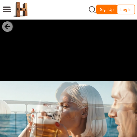
Sign Up
Log In