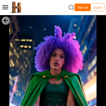
Sign Up
Log In