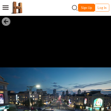
Sign Up
Log In