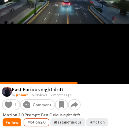
Fast Furious night drift
by
jrhiant
–
690 views
–
2 months ago
1
Comment
Motion 2.0 Prompt:
Fast Furious night drift
Follow
Motion 2.0
#
fastandfurious
#
motion