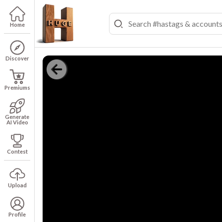
Home
Discover
Premiums
Generate
AI Video
Contest
Upload
Profile