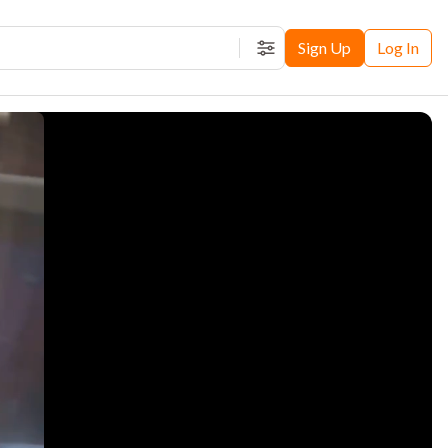
Sign Up
Log In
Filters