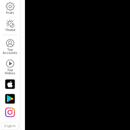
Prefs
Theme
Top
Accounts
Top
Videos
English