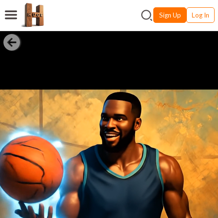
Sign Up
Log In