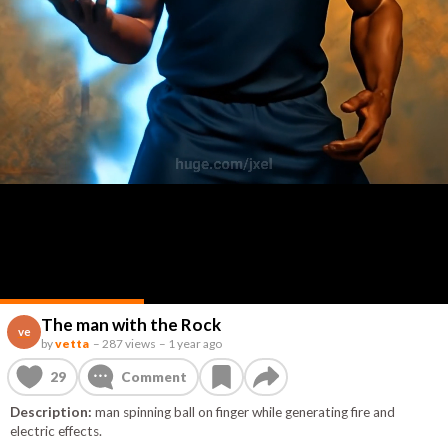
The man with the Rock
ve
by
vetta
–
287 views
–
1 year ago
29
Comment
Description:
man spinning ball on finger while generating fire and
electric effects.