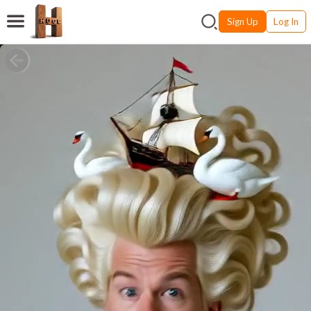
Sign Up
Log In