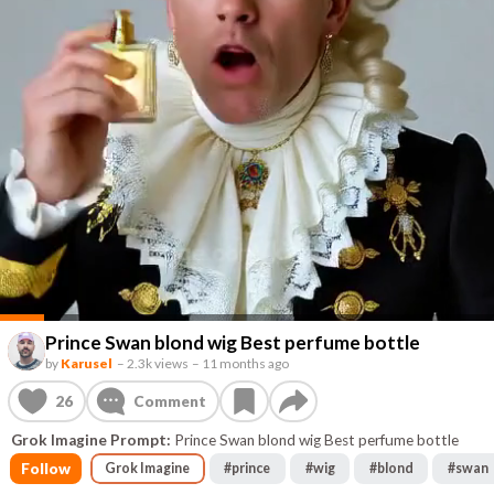
Prince Swan blond wig Best perfume bottle
by
Karusel
–
2.3k views
–
11 months ago
26
Comment
Grok Imagine Prompt:
Prince Swan blond wig Best perfume bottle
Follow
Grok Imagine
#
prince
#
wig
#
blond
#
swan