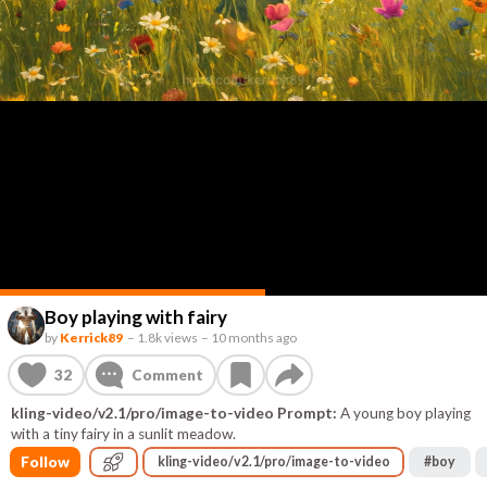
Boy playing with fairy
by
Kerrick89
–
1.8k views
–
10 months ago
32
Comment
kling-video/v2.1/pro/image-to-video Prompt:
A young boy playing
with a tiny fairy in a sunlit meadow.
Follow
kling-video/v2.1/pro/image-to-video
#
boy