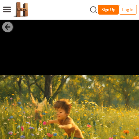
Sign Up
Log In