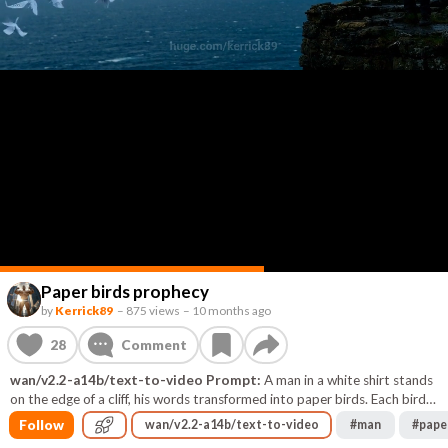
Paper birds prophecy
by
Kerrick89
–
875 views
–
10 months ago
28
Comment
wan/v2.2-a14b/text-to-video Prompt:
A man in a white shirt stands
on the edge of a cliff, his words transformed into paper birds. Each bird
carries a prophecy that crumbles into letters in the rain. The camera
Follow
wan/v2.2-a14b/text-to-video
#
man
#
pape
pans around him, shaking as the first bird disappears into a cloud.