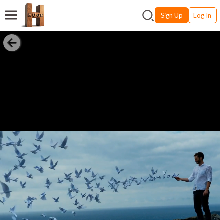
Sign Up
Log In