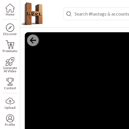
Home
Discover
Premiums
Generate
AI Video
Contest
Upload
Profile