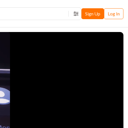
Sign Up
Log In
Filters