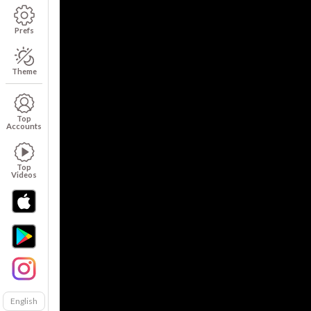
Prefs
Theme
Top
Accounts
Top
Videos
English