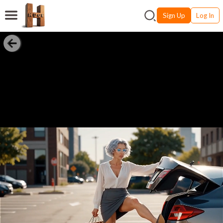
Sign Up
Log In