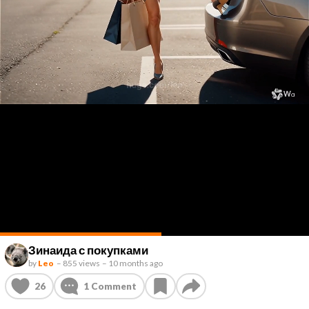
Зинаида с покупками
by
Leo
–
855 views
–
10 months ago
26
1
Comment