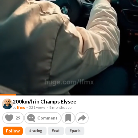
200km/h in Champs Elysee
by
lfmx
–
321 views
–
8 months ago
29
Comment
Follow
#
racing
#
cat
#
paris