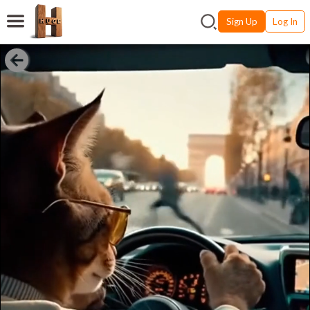
Sign Up
Log In