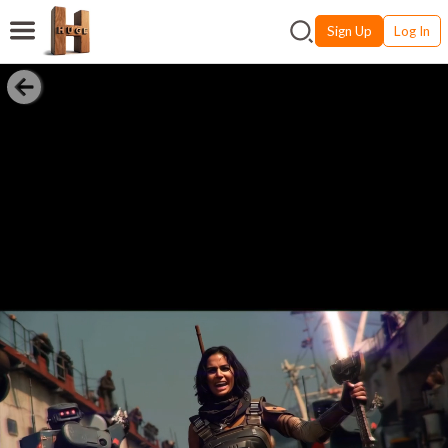
Sign Up
Log In