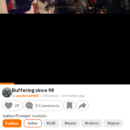
Buffering since 98
by
machina9000
–
270 views
–
10 months ago
29
2
Comments
hailuo Prompt:
multiple
Follow
hailuo
#
scifi
#
music
#
robots
#
space