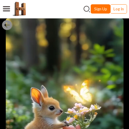
Sign Up
Log In