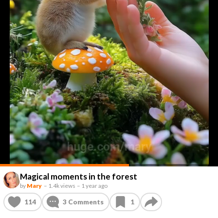
Magical moments in the forest
by
Mary
–
1.4k views
–
1 year ago
114
3
Comments
1