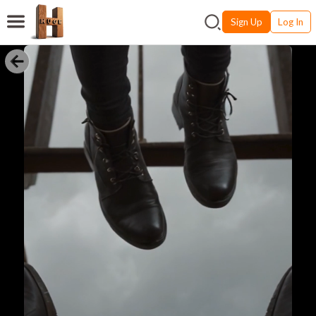
Sign Up
Log In