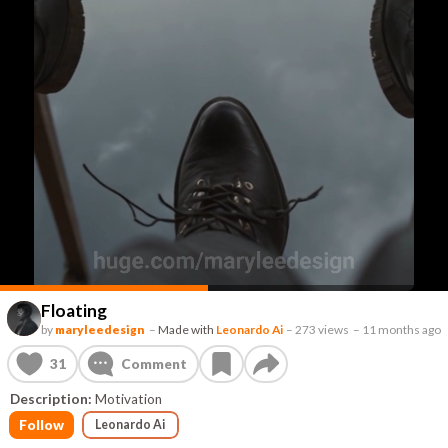
Floating
by
maryleedesign
–
Made with
Leonardo Ai
–
273 views
–
11 months ago
31
Comment
Description:
Motivation
Follow
Leonardo Ai