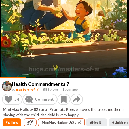
Health Commandments 7
by
masters-of-ai
–
588 views
–
1 year ago
54
Comment
MiniMax Hailuo-02 (pro) Prompt:
Breeze moves the trees, mother is
playing with the child, the child is very happy
Follow
MiniMax Hailuo-02 (pro)
#
Health
#
children