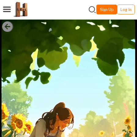
Sign Up
Log In