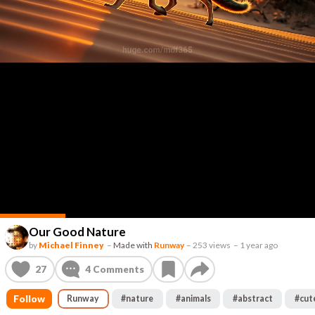
Our Good Nature
by
Michael Finney
–
Made with
Runway
–
253 views
–
1 year ago
27
4
Comments
Follow
Runway
#
nature
#
animals
#
abstract
#
cut