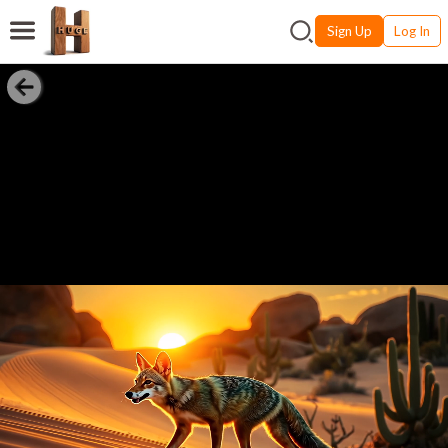
Sign Up
Log In