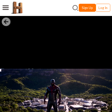
Sign Up
Log In