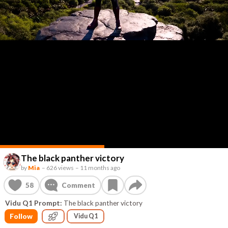
The black panther victory
by
Mia
–
626 views
–
11 months ago
58
Comment
Vidu Q1 Prompt:
The black panther victory
Follow
Vidu Q1