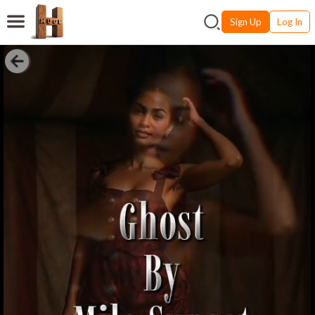
Sign Up
Log In