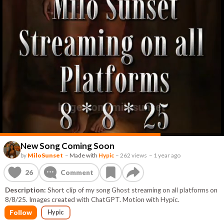
New Song Coming Soon
by
MiloSunset
–
Made with
Hypic
–
262 views
–
1 year ago
26
Comment
Description:
Short clip of my song Ghost streaming on all platforms on
8/8/25. Images created with ChatGPT. Motion with Hypic.
Follow
Hypic