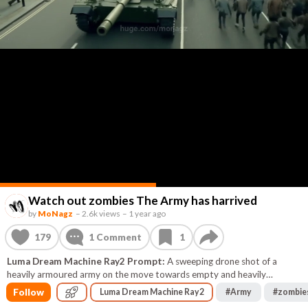
Watch out zombies The Army has harrived
by
MoNagz
–
2.6k views
–
1 year ago
179
1
Comment
1
Luma Dream Machine Ray2 Prompt:
A sweeping drone shot of a
heavily armoured army on the move towards empty and heavily
damaged buildings in central London. They are many with heavy artillery
Follow
Luma Dream Machine Ray2
#
Army
#
zombie
fire and heavy machine guns chasing the zombies