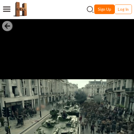
Sign Up
Log In