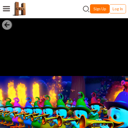
Sign Up
Log In