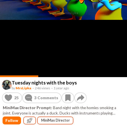
Tuesday nights with the boys
by
MrsLipka
–
246 views
–
1 year ago
25
3
Comments
MiniMax Director Prompt:
Band night with the homies smoking a
joint. Everyone is actually a duck. Ducks with instruments playing
upbeat and happy music. fire is coming out of the trumpets. everyone is
Follow
MiniMax Director
dancing in a conga line. everyone has really unique hats. don't forget