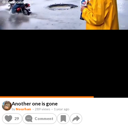
Another one is gone
by
Nourhan
–
289 views
–
1 year ago
29
Comment