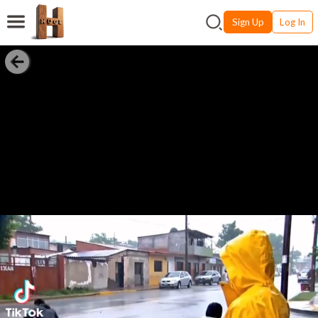
Sign Up
Log In