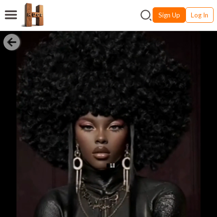
Sign Up
Log In