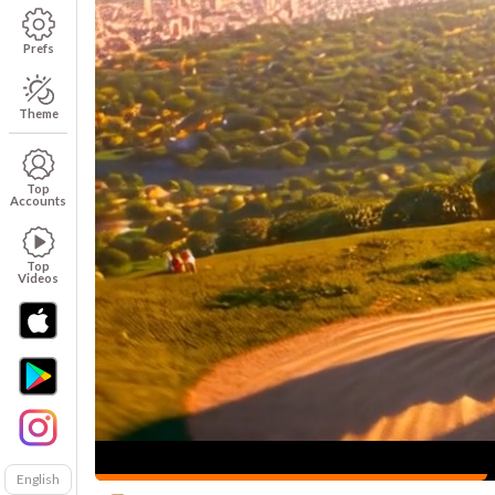
Prefs
Theme
Top
Accounts
Top
Videos
English