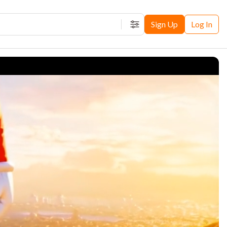
Sign Up
Log In
Filters