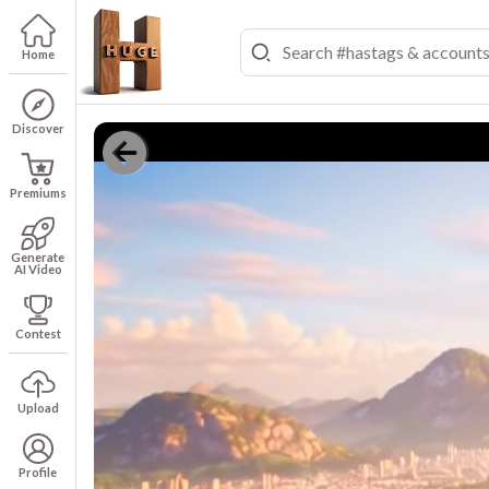
Home
Discover
Premiums
Generate
AI Video
Contest
Upload
Profile