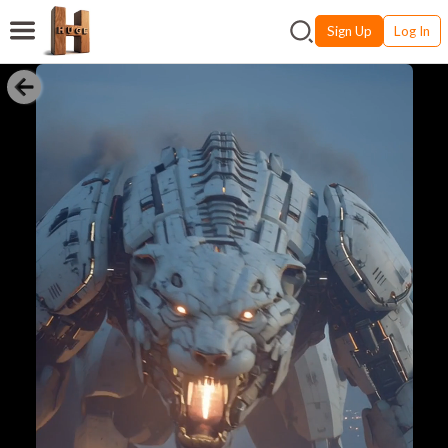
Sign Up
Log In