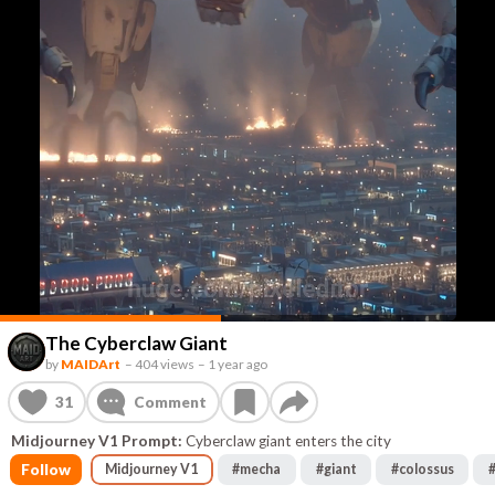
The Cyberclaw Giant
by
MAIDArt
–
404 views
–
1 year ago
31
Comment
Midjourney V1 Prompt:
Cyberclaw giant enters the city
Follow
Midjourney V1
#
mecha
#
giant
#
colossus