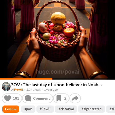
POV : The last day of a non-believer in Noah…
by
PovAI
–
2.3k views
–
1 year ago
181
Comment
2
Follow
#
pov
#
PovAi
#
historyai
#
aigenerated
#
ai