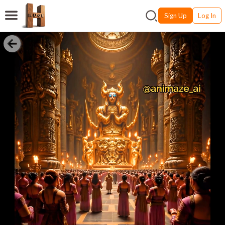
Sign Up
Log In