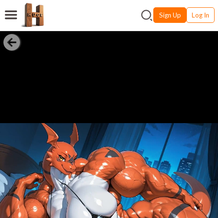
Sign Up
Log In