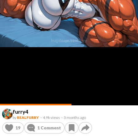
furry4
by
REALFURRY
–
4.9k views
–
3 months ago
19
1
Comment