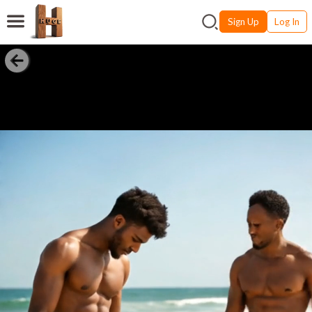
Sign Up
Log In