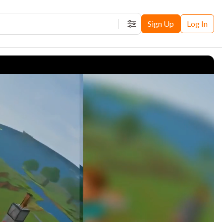
Sign Up
Log In
Filters