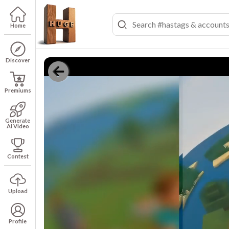
Home
Discover
Premiums
Generate
AI Video
Contest
Upload
Profile