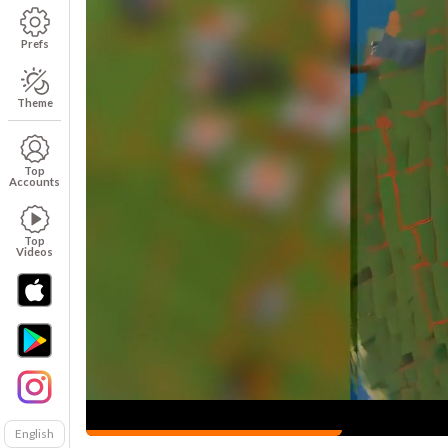
Prefs
Theme
Top
Accounts
Top
Videos
English