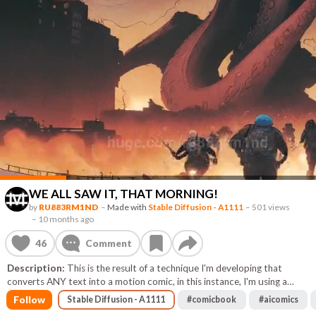
WE ALL SAW IT, THAT MORNING!
by
RU883RM1ND
–
Made with
Stable Diffusion - A1111
–
501 views
–
10 months ago
46
Comment
Description:
This is the result of a technique I'm developing that
converts ANY text into a motion comic, in this instance, I'm using a
random, low detail image to drive the prompt and use some of its color
Follow
Stable Diffusion - A1111
#
comicbook
#
aicomics
scheme