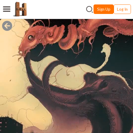
Sign Up
Log In