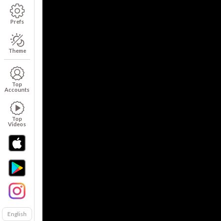
Prefs
Theme
Top
Accounts
Top
Videos
English