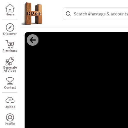
Home
Discover
Premiums
Generate
AI Video
Contest
Upload
Profile