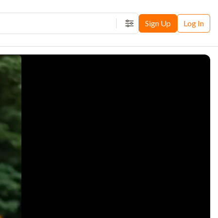
Sign Up
Log In
Filters