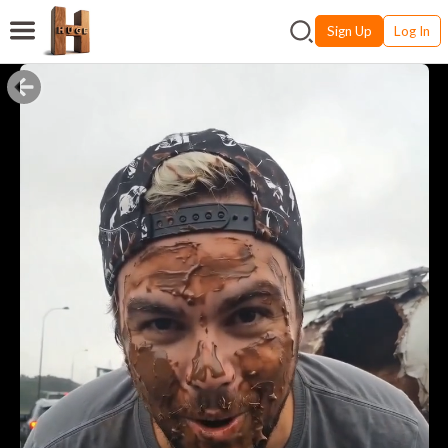
Sign Up
Log In