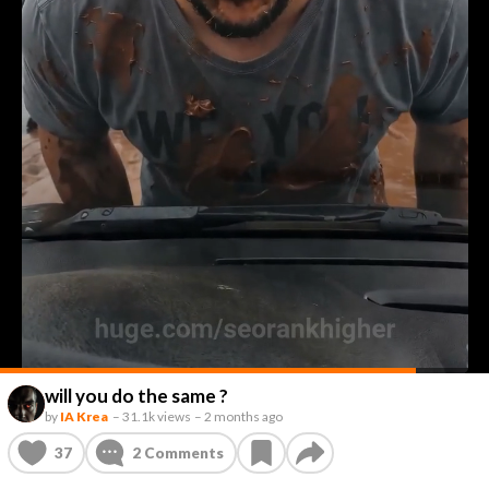
will you do the same ?
by
IA Krea
–
31.1k views
–
2 months ago
37
2
Comments