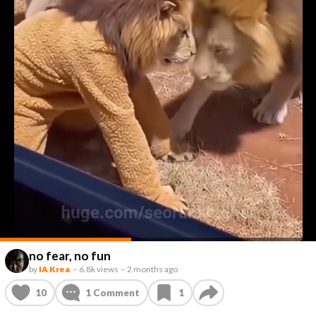
no fear, no fun
by
IA Krea
–
6.8k views
–
2 months ago
10
1
Comment
1