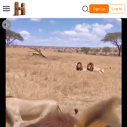
Sign Up
Log In