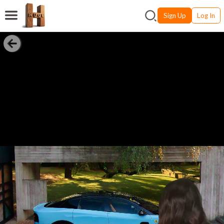
Sign Up
Log In