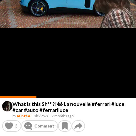
What is this Sh** ?!😂 La nouvelle #ferrari #luce
#car #auto #ferrariluce
by
IA Krea
–
1k views
–
2 months ago
3
Comment