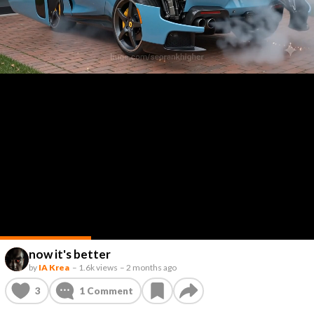
now it's better
by
IA Krea
–
1.6k views
–
2 months ago
3
1
Comment