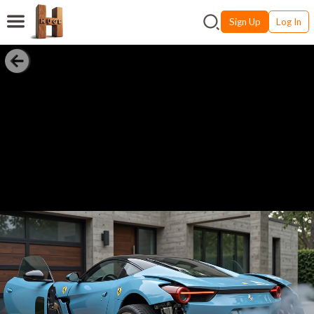
Sign Up
Log In