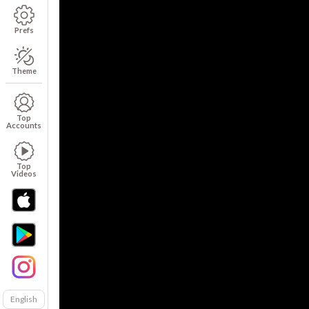
Prefs
Theme
Top
Accounts
Top
Videos
English