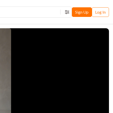
Sign Up
Log In
Filters