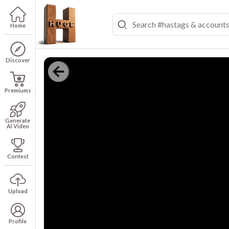
Home
Discover
Premiums
Generate
AI Video
Contest
Upload
Profile