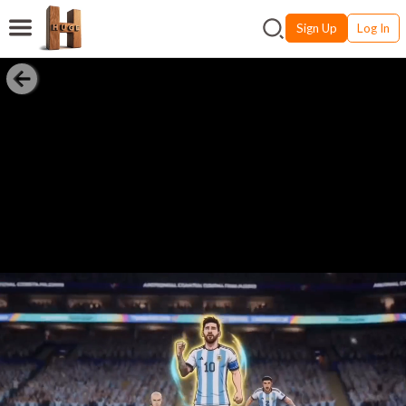
Sign Up
Log In