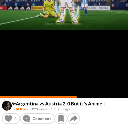
✨Argentina vs Austria 2-0 But it’s Anime |
by
IA Krea
–
823 views
–
1 month ago
4
Comment