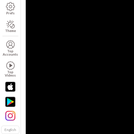
Prefs
Theme
Top
Accounts
Top
Videos
English