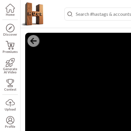
Home
Discover
Premiums
Generate
AI Video
Contest
Upload
Profile