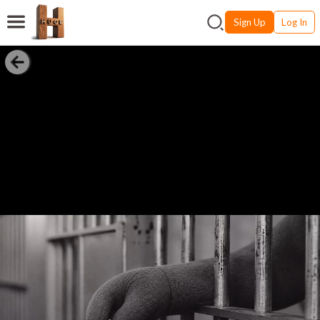
Sign Up
Log In