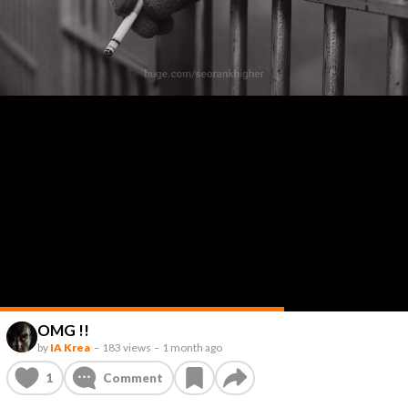
OMG !!
by
IA Krea
–
183 views
–
1 month ago
1
Comment